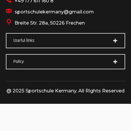
+49 177 611 160 8
sportschulekermany@gmail.com
Breite Str. 28a, 50226 Frechen
Useful links
Policy
@ 2025 Sportschule Kermany. All Rights Reserved