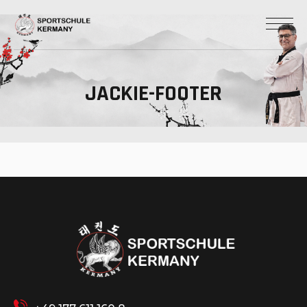
JACKIE-FOOTER